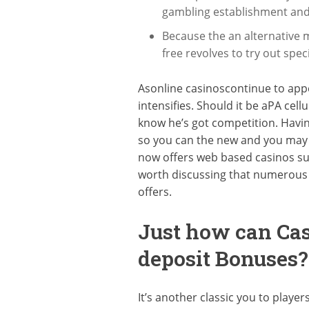
gambling establishment and 
Because the an alternative
free revolves to try out spec
Asonline casinoscontinue to appe
intensifies. Should it be aPA cel
know he’s got competition. Having
so you can the new and you may e
now offers web based casinos such
worth discussing that numerous 
offers.
Just how can Cas
deposit Bonuses?
It’s another classic you to play