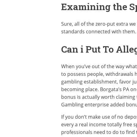
Examining the Sp
Sure, all of the zero-put extra w
standards connected with them. B
Can i Put To Alle
When you’ve out of the way what 
to possess people, withdrawals h
gambling establishment, favor j
becoming place. Borgata’s PA on-l
bonus is actually worth claiming
Gambling enterprise added bonus
If you don’t make use of no depos
every a real income totally free
professionals need to do to find