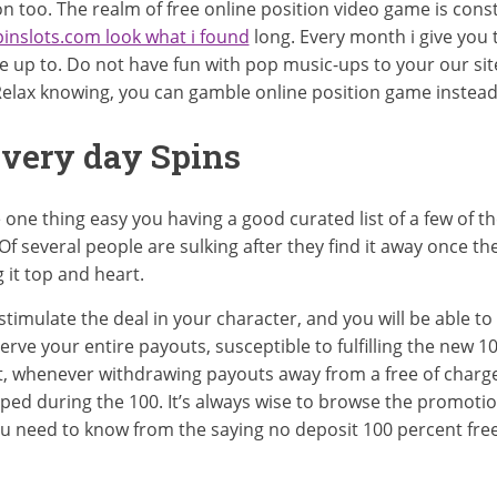
ion too. The realm of free online position video game is con
inslots.com look what i found
long. Every month i give you
ame up to. Do not have fun with pop music-ups to your our s
Relax knowing, you can gamble online position game instead
Every day Spins
 one thing easy you having a good curated list of a few of t
Of several people are sulking after they find it away once th
 it top and heart.
timulate the deal in your character, and you will be able to 
rve your entire payouts, susceptible to fulfilling the new 1
t, whenever withdrawing payouts away from a free of charge
ed during the 100. It’s always wise to browse the promotion 
u need to know from the saying no deposit 100 percent free 