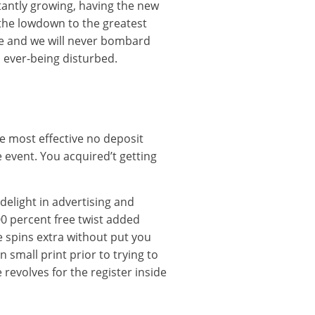
stantly growing, having the new
 the lowdown to the greatest
ite and we will never bombard
 ever-being disturbed.
he most effective no deposit
e event. You acquired’t getting
delight in advertising and
00 percent free twist added
 spins extra without put you
small print prior to trying to
revolves for the register inside