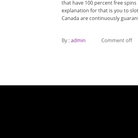
that have 100 percent free spin
explanation for that is you to slo
Canada are continuously guarante
By :
admin
Comment off