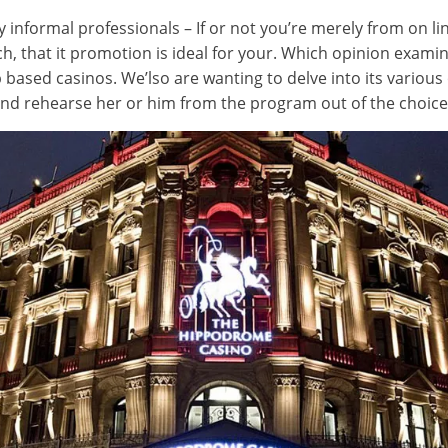
 informal professionals – If or not you’re merely from on l
ch, that it promotion is ideal for your. Which opinion exam
b based casinos.
We’lso are wanting to delve into its various
 and rehearse her or him from the program out of the choice