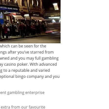
 which can be seen for the
ngs after you’ve starred from
nowned and you may full gambling
may casino poker. With advanced
ng to a reputable and varied
xceptional bingo company and you
llent gambling enterprise
 extra from our favourite