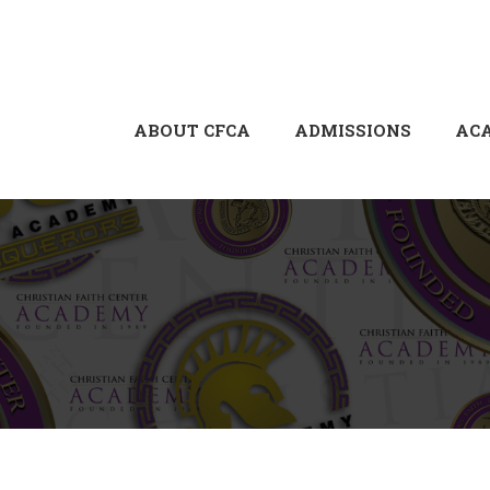
ABOUT CFCA
ADMISSIONS
AC