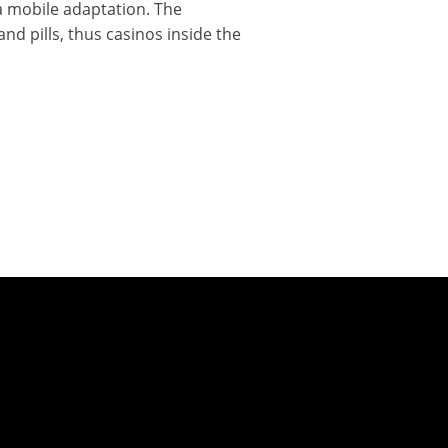
a mobile adaptation. The
and pills, thus casinos inside the