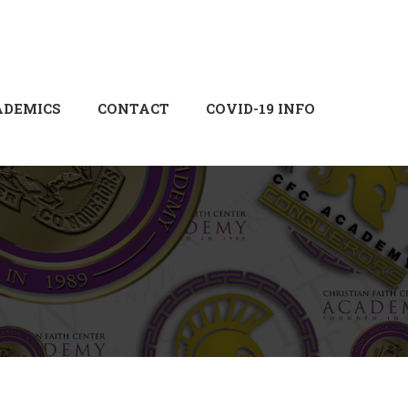
Login
Sign Up
ADEMICS
CONTACT
COVID-19 INFO