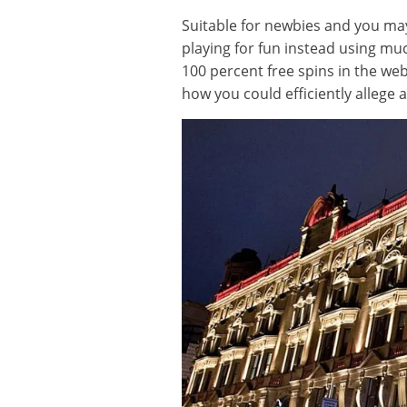
Suitable for newbies and you may
playing for fun instead using mu
100 percent free spins in the we
how you could efficiently allege