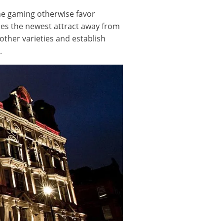
ine gaming otherwise favor
ines the newest attract away from
 other varieties and establish
.