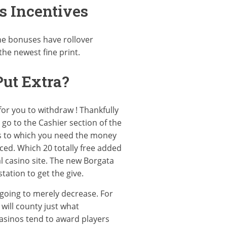
s Incentives
the bonuses have rollover
he newest fine print.
Put Extra?
or you to withdraw ! Thankfully
go to the Cashier section of the
ss to which you need the money
ced. Which 20 totally free added
l casino site. The new Borgata
tion to get the give.
 going to merely decrease. For
will county just what
casinos tend to award players