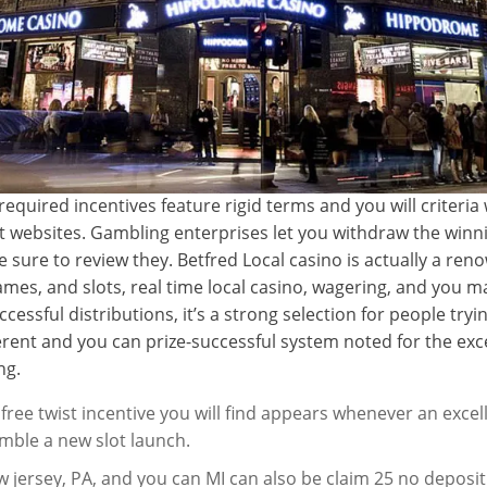
 required incentives feature rigid terms and you will criteria
 websites. Gambling enterprises let you withdraw the winni
 sure to review they. Betfred Local casino is actually a re
games, and slots, real time local casino, wagering, and you 
essful distributions, it’s a strong selection for people tryi
ferent and you can prize-successful system noted for the e
ng.
free twist incentive you will find appears whenever an exce
mble a new slot launch.
 jersey, PA, and you can MI can also be claim 25 no deposit