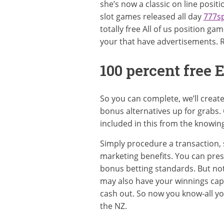
she’s now a classic on line posit
slot games released all day
777sp
totally free All of us position g
your that have advertisements. 
100 percent free 
So you can complete, we’ll create
bonus alternatives up for grabs. 
included in this from the knowing
Simply procedure a transaction, s
marketing benefits. You can prese
bonus betting standards. But no
may also have your winnings capp
cash out. So now you know-all yo
the NZ.