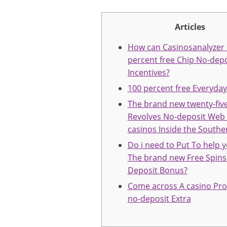
Articles
How can Casinosanalyzer 
percent free Chip No-depo
Incentives?
100 percent free Everyday
The brand new twenty-fiv
Revolves No-deposit Web
casinos Inside the Southe
Do i need to Put To help 
The brand new Free Spins
Deposit Bonus?
Come across A casino Pro
no-deposit Extra