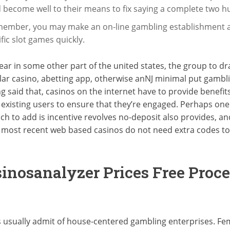
become well to their means to fix saying a complete two 
 member, you may make an on-line gambling establishment 
ific slot games quickly.
ar in some other part of the united states, the group to dr
lular casino, abetting app, otherwise anNJ minimal put gamb
 said that, casinos on the internet have to provide benefits
xisting users to ensure that they’re engaged. Perhaps one
 to add is incentive revolves no-deposit also provides, andn
most recent web based casinos do not need extra codes to 
inosanalyzer Prices Free Proce
ers usually admit of house-centered gambling enterprises. F