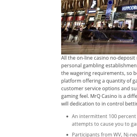
All the on-line casino no-deposit
personal gambling establishment
the wagering requirements, so be
platform offering a quantity of 
customer service options and succ
gaming feel. MrQ Casino is a dif
will dedication to in control betti
An intermittent 100 percent 
attempts to cause you to ga
Participants from WV, Nj-new