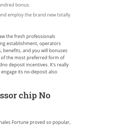
hundred bonus.
and employ the brand new totally
aw the fresh professionals
ling establishment, operators
, benefits, and you will bonuses
 of the most preferred form of
o deposit incentives. It’s really
engage its no-deposit also
ssor chip No
emales Fortune proved so popular,