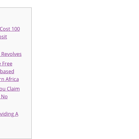
Cost 100
sit
 Revolves
e Free
 based
rn Africa
you Claim
 No
viding A