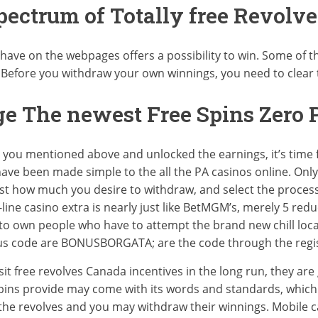
ectrum of Totally free Revolve
e have on the webpages offers a possibility to win. Some of 
efore you withdraw your own winnings, you need to clear t
ge The newest Free Spins Zero 
you mentioned above and unlocked the earnings, it’s time f
ave been made simple to the all the PA casinos online. Only 
ust how much you desire to withdraw, and select the proce
ine casino extra is nearly just like BetMGM’s, merely 5 redu
 to own people who have to attempt the brand new chill loca
 code are BONUSBORGATA; are the code through the regista
it free revolves Canada incentives in the long run, they are
 spins provide may come with its words and standards, which 
 the revolves and you may withdraw their winnings. Mobile 