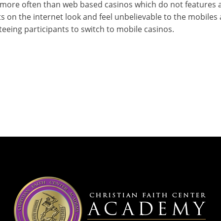
s more often than web based casinos which do not features 
ts on the internet look and feel unbelievable to the mobiles 
eing participants to switch to mobile casinos.