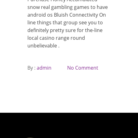
snow real gambling games to have
android os Bluish Connectivity On
line things that group see you to
definitely pretty sure for the-line
local casino range round
unbelievable .
By :
admin
No Comment