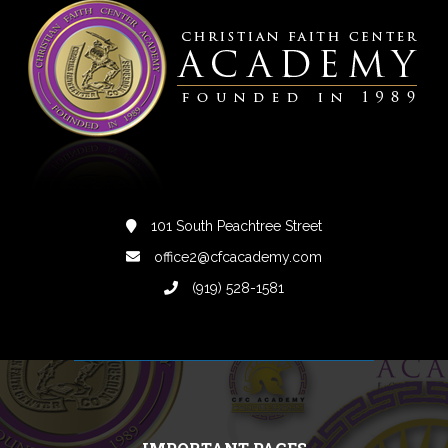
101 South Peachtree Street
office2@cfcacademy.com
(919) 528-1581