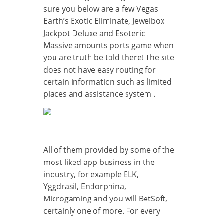
sure you below are a few Vegas
Earth’s Exotic Eliminate, Jewelbox
Jackpot Deluxe and Esoteric
Massive amounts ports game when
you are truth be told there! The site
does not have easy routing for
certain information such as limited
places and assistance system .
All of them provided by some of the
most liked app business in the
industry, for example ELK,
Yggdrasil, Endorphina,
Microgaming and you will BetSoft,
certainly one of more. For every