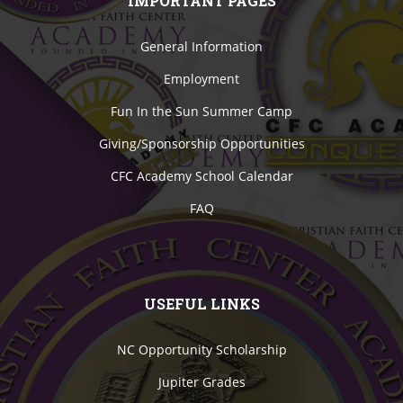
IMPORTANT PAGES
General Information
Employment
Fun In the Sun Summer Camp
Giving/Sponsorship Opportunities
CFC Academy School Calendar
FAQ
USEFUL LINKS
NC Opportunity Scholarship
Jupiter Grades