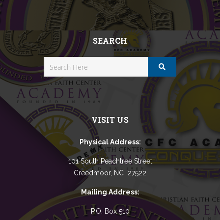
SEARCH
VISIT US
Physical Address:
101 South Peachtree Street
Creedmoor, NC 27522
Mailing Address:
P.O. Box 510