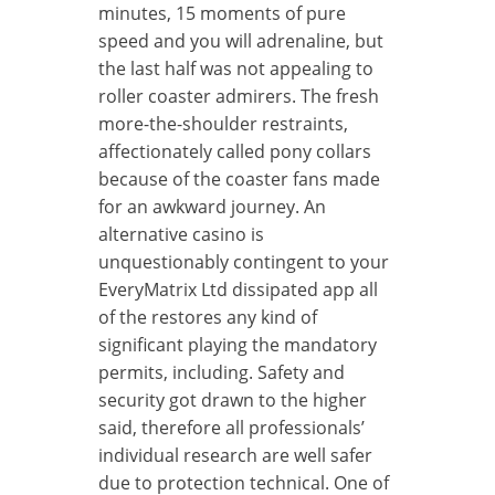
minutes, 15 moments of pure
speed and you will adrenaline, but
the last half was not appealing to
roller coaster admirers. The fresh
more-the-shoulder restraints,
affectionately called pony collars
because of the coaster fans made
for an awkward journey. An
alternative casino is
unquestionably contingent to your
EveryMatrix Ltd dissipated app all
of the restores any kind of
significant playing the mandatory
permits, including.
Safety and
security got drawn to the higher
said, therefore all professionals’
individual research are well safer
due to protection technical. One of