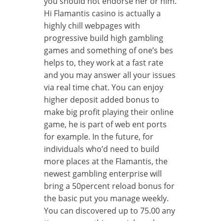
you should not endorse her or him.
Hi Flamantis casino is actually a
highly chill webpages with
progressive build high gambling
games and something of one’s bes
helps to, they work at a fast rate
and you may answer all your issues
via real time chat. You can enjoy
higher deposit added bonus to
make big profit playing their online
game, he is part of web ent ports
for example. In the future, for
individuals who’d need to build
more places at the Flamantis, the
newest gambling enterprise will
bring a 50percent reload bonus for
the basic put you manage weekly.
You can discovered up to 75.00 any