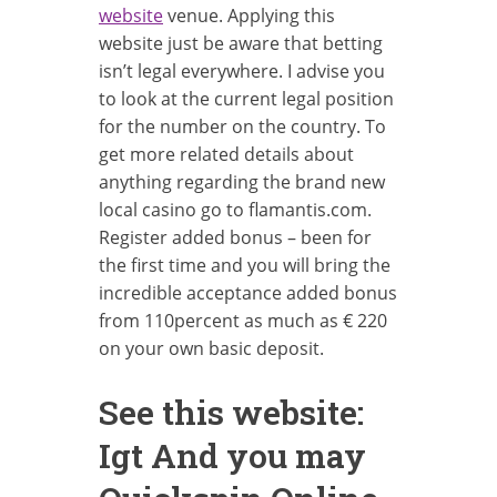
website
venue. Applying this
website just be aware that betting
isn’t legal everywhere. I advise you
to look at the current legal position
for the number on the country. To
get more related details about
anything regarding the brand new
local casino go to flamantis.com.
Register added bonus – been for
the first time and you will bring the
incredible acceptance added bonus
from 110percent as much as € 220
on your own basic deposit.
See this website:
Igt And you may