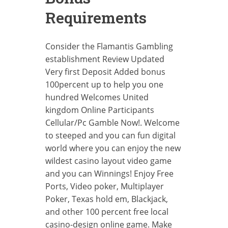
Requirements
Consider the Flamantis Gambling
establishment Review Updated
Very first Deposit Added bonus
100percent up to help you one
hundred Welcomes United
kingdom Online Participants
Cellular/Pc Gamble Now!. Welcome
to steeped and you can fun digital
world where you can enjoy the new
wildest casino layout video game
and you can Winnings! Enjoy Free
Ports, Video poker, Multiplayer
Poker, Texas hold em, Blackjack,
and other 100 percent free local
casino-design online game. Make