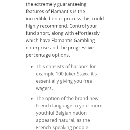
the extremely guaranteeing
features of Flamantis is the
incredible bonus process this could
highly recommend. Control your
fund short, along with effortlessly
which have Flamantis Gambling
enterprise and the progressive
percentage options.
This consists of harbors for
example 100 Joker Staxx, it’s
essentially giving you free
wagers.
The option of the brand new
French language to your more
youthful Belgian nation
appeared natural, as the
French-speaking people