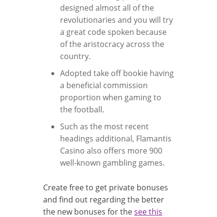
designed almost all of the
revolutionaries and you will try
a great code spoken because
of the aristocracy across the
country.
Adopted take off bookie having
a beneficial commission
proportion when gaming to
the football.
Such as the most recent
headings additional, Flamantis
Casino also offers more 900
well-known gambling games.
Create free to get private bonuses
and find out regarding the better
the new bonuses for the
see this