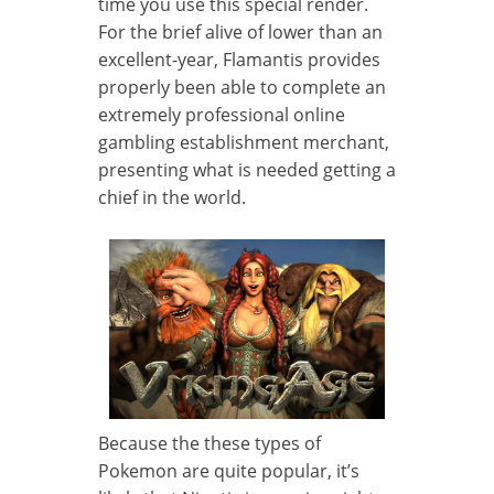
time you use this special render.
For the brief alive of lower than an
excellent-year, Flamantis provides
properly been able to complete an
extremely professional online
gambling establishment merchant,
presenting what is needed getting a
chief in the world.
Because the these types of
Pokemon are quite popular, it’s