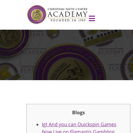
Blogs
Igt And you can Quickspin Games
Now Live on Flamantis Gambling