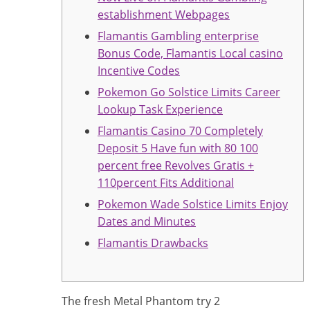
establishment Webpages
Flamantis Gambling enterprise
Bonus Code, Flamantis Local casino
Incentive Codes
Pokemon Go Solstice Limits Career
Lookup Task Experience
Flamantis Casino 70 Completely
Deposit 5 Have fun with 80 100
percent free Revolves Gratis +
110percent Fits Additional
Pokemon Wade Solstice Limits Enjoy
Dates and Minutes
Flamantis Drawbacks
The fresh Metal Phantom try 2