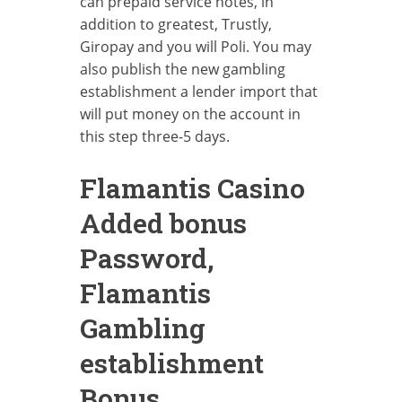
can prepaid service notes, in
addition to greatest, Trustly,
Giropay and you will Poli. You may
also publish the new gambling
establishment a lender import that
will put money on the account in
this step three-5 days.
Flamantis Casino
Added bonus
Password,
Flamantis
Gambling
establishment
Bonus