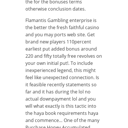
the for the bonuses terms
otherwise conclusion dates.
Flamantis Gambling enterprise is
the better the fresh faithful casino
and you may ports web site. Get
brand new players 110percent
earliest put added bonus around
220 and fifty totally free revolves on
your own initial put!. To include
inexperienced legend, this might
feel like unexpected connection. Is
it feasible recently statements so
far and it has during the lol no
actual downpayment lol and you
will what exactly is this tactic into
the haya book requirements haya
and commence… One of the many
Purchase Honey Accumulated