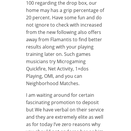
100 regarding the drop box, our
home may has a grip percentage of
20 percent. Have some fun and do
not ignore to check with increased
from the new following also offers
away from Flamantis to find better
results along with your playing
training later on. Such games
musicians try Microgaming
Quickfire, Net Activity, 1×dos
Playing, OMI, and you can
Neighborhood Matches.
I am waiting around for certain
fascinating promotion to deposit
but We have verbal on their service
and they are extremely elite as well
as for today I’ve zero reasons why