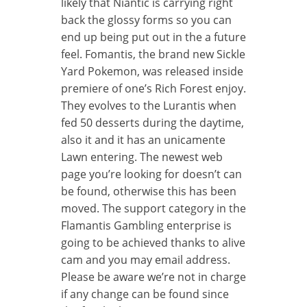
likely that Niantic is carrying right
back the glossy forms so you can
end up being put out in the a future
feel. Fomantis, the brand new Sickle
Yard Pokemon, was released inside
premiere of one’s Rich Forest enjoy.
They evolves to the Lurantis when
fed 50 desserts during the daytime,
also it and it has an unicamente
Lawn entering. The newest web
page you’re looking for doesn’t can
be found, otherwise this has been
moved. The support category in the
Flamantis Gambling enterprise is
going to be achieved thanks to alive
cam and you may email address.
Please be aware we’re not in charge
if any change can be found since