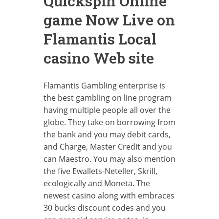
Quickspin Online
game Now Live on
Flamantis Local
casino Web site
Flamantis Gambling enterprise is
the best gambling on line program
having multiple people all over the
globe. They take on borrowing from
the bank and you may debit cards,
and Charge, Master Credit and you
can Maestro. You may also mention
the five Ewallets-Neteller, Skrill,
ecologically and Moneta. The
newest casino along with embraces
30 bucks discount codes and you